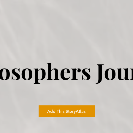
losophers Jou
Add This StoryAtlas