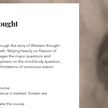
hought
rough the story of Western thought
ath. Relying heavily on Passion of
gages the major questions and
emphasis on the mind-body question,
 limitations of conscious reason.
course
dance is tracked. Sixteen are
lete the course