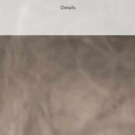
Details