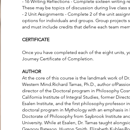
- 16 Writing Reflections - Complete sixteen writing r
These may be topics of discussion during live class 
- 2 Unit Assignments - Complete 2 of the unit assign
options for individuals and groups. Group projects
and must include credits that define each team memb
CERTIFICATE
Once you have completed each of the eight units, yo
Journey Certificate of Completion.
AUTHOR
At the core of this course is the landmark work of Dr
Western Mind.Richard Tarnas, Ph.D., author ofPassio
director of the Doctoral program in Philosophy Co
California Institute of Integral Studies, former Dire
Esalen Institute, and the first philosophy professor in
doctoral program in Mythology with an emphasis in 
Doctorate of Philosophy from Saybrook Institute a
University. While at Esalen, Dr. Tarnas taught alongs
Gregory Bateson, Huston Smith, Elizabeth Kubler-R