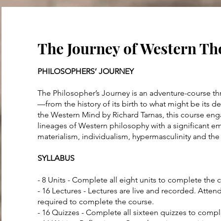
The Journey of Western T
PHILOSOPHERS’ JOURNEY
The Philosopher’s Journey is an adventure-course th
—from the history of its birth to what might be its de
the Western Mind by Richard Tarnas, this course en
lineages of Western philosophy with a significant 
materialism, individualism, hypermasculinity and the
SYLLABUS
- 8 Units - Complete all eight units to complete the 
- 16 Lectures - Lectures are live and recorded. Atten
required to complete the course.
- 16 Quizzes - Complete all sixteen quizzes to comp