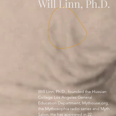
Will Linn, Ph.D.
Will Linn, Ph.D., founded the Hussian
College Los Angeles General
Education Department, Mythouse.org,
the Mythosophia radio series and Myth
Salon. He has appeared in 22