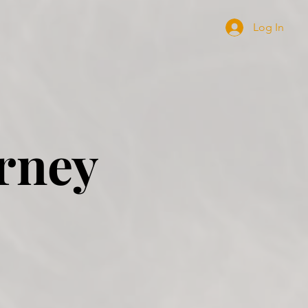
Log In
rney