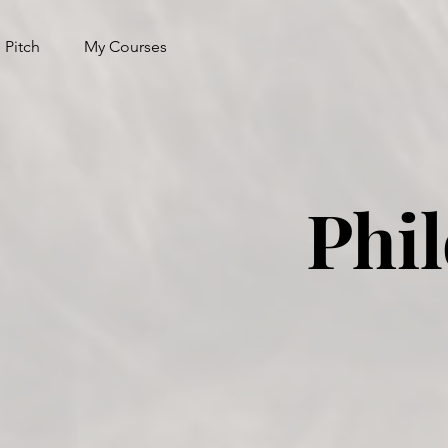
 Pitch
My Courses
Phi