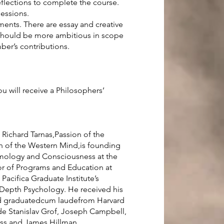
eflections to complete the course.
sessions.
ments. There are essay and creative
 should be more ambitious in scope
er’s contributions.
u will receive a Philosophers’
. Richard Tarnas,Passion of the
n of the Western Mind,is founding
smology and Consciousness at the
ctor of Programs and Education at
 Pacifica Graduate Institute’s
Depth Psychology. He received his
nd graduatedcum laudefrom Harvard
ide Stanislav Grof, Joseph Campbell,
oss and James Hillman.