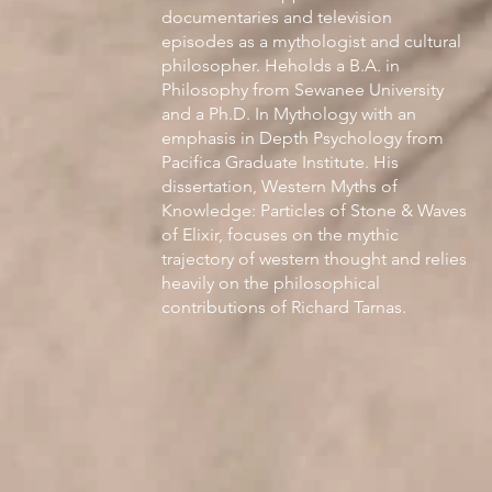
documentaries and television
episodes as a mythologist and cultural
philosopher. Heholds a B.A. in
Philosophy from Sewanee University
and a Ph.D. In Mythology with an
emphasis in Depth Psychology from
Pacifica Graduate Institute. His
dissertation, Western Myths of
Knowledge: Particles of Stone & Waves
of Elixir, focuses on the mythic
trajectory of western thought and relies
heavily on the philosophical
contributions of Richard Tarnas.