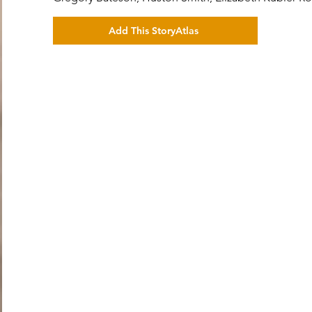
Add This StoryAtlas